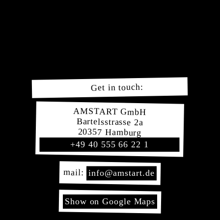
Navigation
Our
überspringen
Service
Our
Deliveries
Order
here!
Imprint
Data
Get in touch:
Protection
Conditions
AMSTART GmbH
Bartelsstrasse 2a
20357 Hamburg
+49 40 555 66 22 1
mail:
info@amstart.de
Show on Google Maps