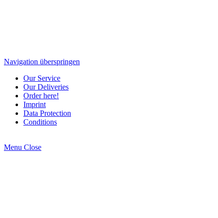
Navigation überspringen
Our Service
Our Deliveries
Order here!
Imprint
Data Protection
Conditions
Menu
Close