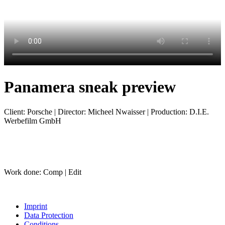
Panamera sneak preview
Client: Porsche | Director: Micheel Nwaisser | Production: D.I.E.
Werbefilm GmbH
Work done: Comp | Edit
Imprint
Data Protection
Conditions