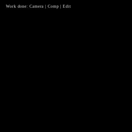
Work done: Camera | Comp | Edit