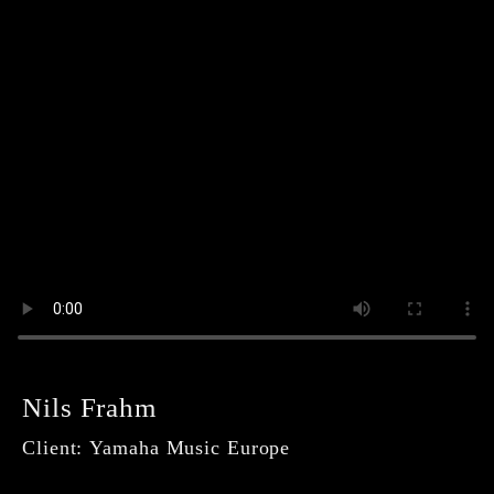
Navigation
Our
überspringen
Service
Our
Deliveries
Order
here!
Imprint
Data
Protection
Conditions
Nils Frahm
Client: Yamaha Music Europe